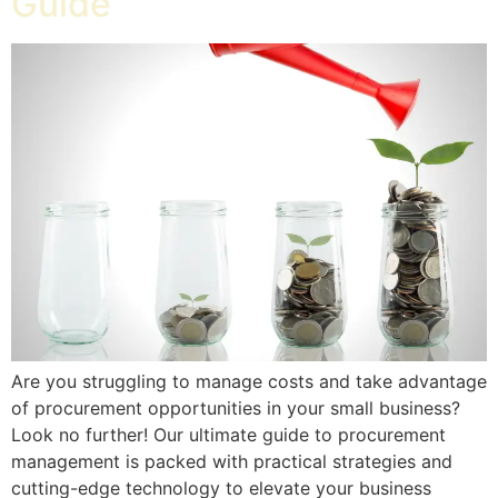
Guide
Are you struggling to manage costs and take advantage
of procurement opportunities in your small business?
Look no further! Our ultimate guide to procurement
management is packed with practical strategies and
cutting-edge technology to elevate your business