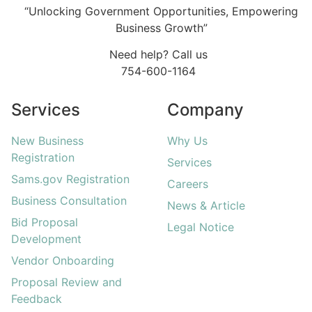
“Unlocking Government Opportunities, Empowering
Business Growth”
Need help? Call us
754-600-1164
Services
Company
New Business
Why Us
Registration
Services
Sams.gov Registration
Careers
Business Consultation
News & Article
Bid Proposal
Legal Notice
Development
Vendor Onboarding
Proposal Review and
Feedback