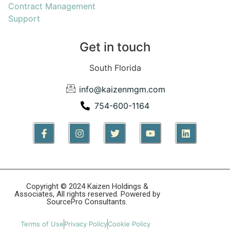
Contract Management
Support
Get in touch
South Florida
info@kaizenmgm.com
754-600-1164
Copyright © 2024 Kaizen Holdings &
Associates, All rights reserved. Powered by
SourcePro Consultants.
Terms of Use
Privacy Policy
Cookie Policy