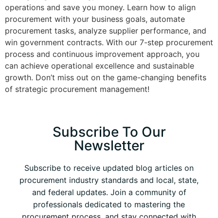
operations and save you money. Learn how to align
procurement with your business goals, automate
procurement tasks, analyze supplier performance, and
win government contracts. With our 7-step procurement
process and continuous improvement approach, you
can achieve operational excellence and sustainable
growth. Don’t miss out on the game-changing benefits
of strategic procurement management!
Subscribe To Our
Newsletter
Subscribe to receive updated blog articles on
procurement industry standards and local, state,
and federal updates. Join a community of
professionals dedicated to mastering the
procurement process, and stay connected with