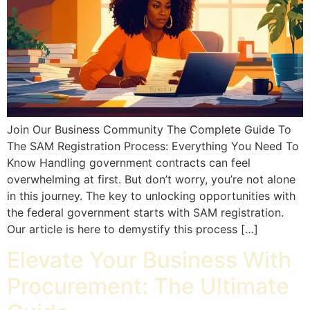
Join Our Business Community The Complete Guide To
The SAM Registration Process: Everything You Need To
Know Handling government contracts can feel
overwhelming at first. But don’t worry, you’re not alone
in this journey. The key to unlocking opportunities with
the federal government starts with SAM registration.
Our article is here to demystify this process […]
Elevate Your Business With
Procurement: The Ultimate