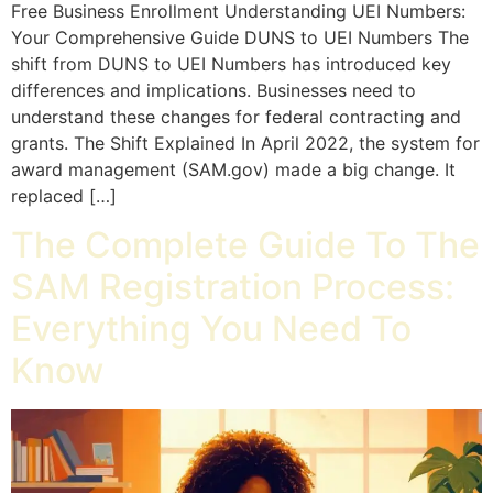
Free Business Enrollment Understanding UEI Numbers:
Your Comprehensive Guide DUNS to UEI Numbers The
shift from DUNS to UEI Numbers has introduced key
differences and implications. Businesses need to
understand these changes for federal contracting and
grants. The Shift Explained In April 2022, the system for
award management (SAM.gov) made a big change. It
replaced […]
The Complete Guide To The
SAM Registration Process:
Everything You Need To
Know