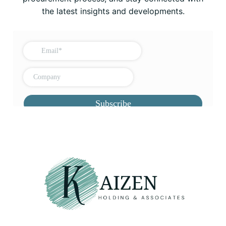
the latest insights and developments.